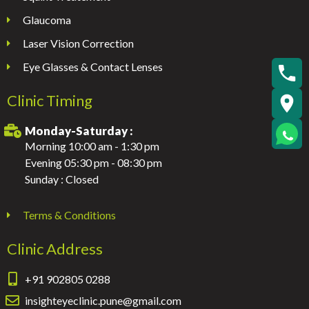
Glaucoma
Laser Vision Correction
Eye Glasses & Contact Lenses
Clinic Timing
Monday-Saturday :
Morning 10:00 am - 1:30 pm
Evening 05:30 pm - 08:30 pm
Sunday : Closed
Terms & Conditions
Clinic Address
+91 902805 0288
insighteyeclinic.pune@gmail.com