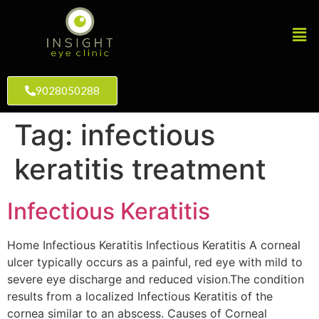
9028050288
Tag:
infectious
keratitis treatment
Infectious Keratitis
Home Infectious Keratitis Infectious Keratitis A corneal
ulcer typically occurs as a painful, red eye with mild to
severe eye discharge and reduced vision.The condition
results from a localized Infectious Keratitis of the
cornea similar to an abscess. Causes of Corneal