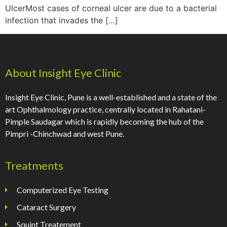
UlcerMost cases of corneal ulcer are due to a bacterial
infection that invades the […]
About Insight Eye Clinic
Insight Eye Clinic, Pune is a well-established and a state of the
art Ophthalmology practice, centrally located in Rahatani-
Pimple Saudagar which is rapidly becoming the hub of the
Pimpri -Chinchwad and west Pune.
Treatments
Computerized Eye Testing
Cataract Surgery
Squint Treatement