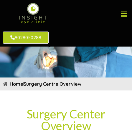
9028050288
Home
Surgery Centre Overview
Surgery Center
Overview