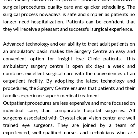
surgical procedures, quality care and quicker scheduling. The
surgical process nowadays is safe and simpler as patients no
longer need hospitalization. Patients can be confident that
they will receive a pleasant and successful surgical experience.
Advanced technology and our ability to treat adult patients on
an ambulatory basis, makes the Surgery Centre an easy and
convenient option for insight Eye Clinic patients. This
ambulatory surgery centre is open six days a week and
combines excellent surgical care with the conveniences of an
outpatient facility. By adopting the latest technology and
procedures, the Surgery Centre ensures that patients and their
families experience superb medical treatment.
Outpatient procedures are less expensive and more focused on
individual care, than comparable hospital surgeries. All
surgeons associated with Crystal clear vision center are well
trained eye surgeons. They are joined by a team of
experienced, well-qualified nurses and technicians who are