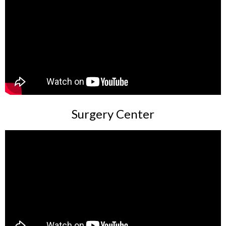
Surgery Center