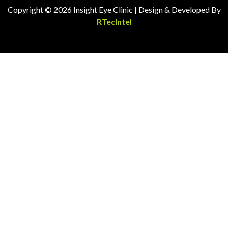
Copyright © 2026 Insight Eye Clinic | Design & Developed By
RTecIntel