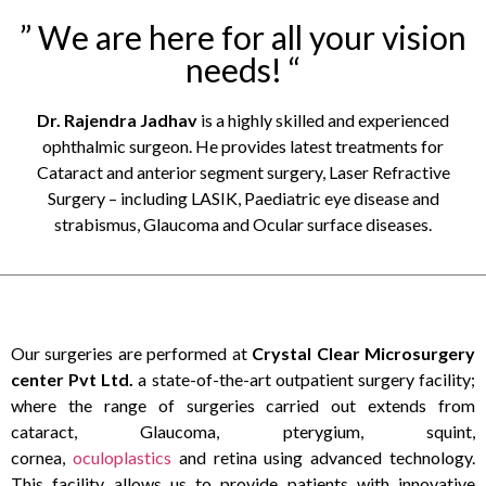
” We are here for all your vision
needs! “
Dr. Rajendra Jadhav
is a highly skilled and experienced
ophthalmic surgeon. He provides latest treatments for
Cataract and anterior segment surgery, Laser Refractive
Surgery – including LASIK, Paediatric eye disease and
strabismus, Glaucoma and Ocular surface diseases.
Our surgeries are performed at
Crystal Clear Microsurgery
center Pvt Ltd.
a state-of-the-art outpatient surgery facility;
where the range of surgeries carried out extends from
cataract, Glaucoma, pterygium, squint,
cornea,
oculoplastics
and retina using advanced technology.
This facility allows us to provide patients with innovative