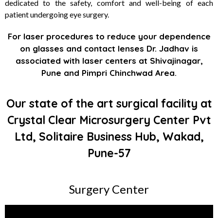
dedicated to the safety, comfort and well-being of each
patient undergoing eye surgery.
For laser procedures to reduce your dependence
on glasses and contact lenses Dr. Jadhav is
associated with laser centers at Shivajinagar,
Pune and Pimpri Chinchwad Area.
Our state of the art surgical facility at
Crystal Clear Microsurgery Center Pvt
Ltd, Solitaire Business Hub, Wakad,
Pune-57
Surgery Center