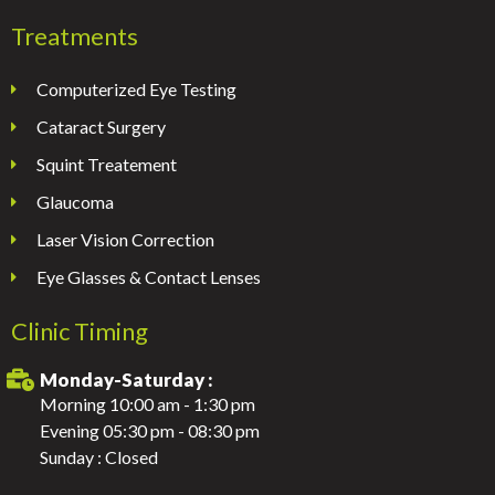
Treatments
Computerized Eye Testing
Cataract Surgery
Squint Treatement
Glaucoma
Laser Vision Correction
Eye Glasses & Contact Lenses
Clinic Timing
Monday-Saturday :
Morning 10:00 am - 1:30 pm
Evening 05:30 pm - 08:30 pm
Sunday : Closed