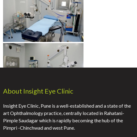
About Insight Eye Clinic
Insight Eye Clinic, Pune is a well-established and a state of the
art Ophthalmology practice, centrally located in Rahatani-
Pimple Saudagar which is rapidly becoming the hub of the
Pimpri -Chinchwad and west Pune.