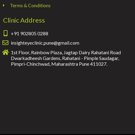
Terms & Conditions
Clinic Address
+91 902805 0288
insighteyeclinic.pune@gmail.com
1st Floor, Rainbow Plaza, Jagtap Dairy Rahatani Road
Dwarkadheesh Gardens, Rahatani - Pimple Saudagar,
Pimpri-Chinchwad, Maharashtra Pune 411027.