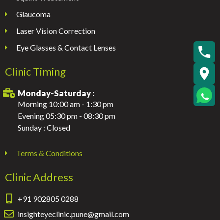
Glaucoma
Laser Vision Correction
Eye Glasses & Contact Lenses
Clinic Timing
Monday-Saturday :
Morning 10:00 am - 1:30 pm
Evening 05:30 pm - 08:30 pm
Sunday : Closed
Terms & Conditions
Clinic Address
+91 902805 0288
insighteyeclinic.pune@gmail.com