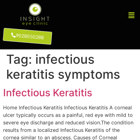
9028050288
Tag:
infectious
keratitis symptoms
Infectious Keratitis
Home Infectious Keratitis Infectious Keratitis A corneal
ulcer typically occurs as a painful, red eye with mild to
severe eye discharge and reduced vision.The condition
results from a localized Infectious Keratitis of the
cornea similar to an abscess. Causes of Corneal