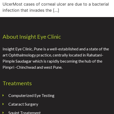
UlcerMost cases of corneal ulcer are due to a bacterial
infection that invades the […]
About Insight Eye Clinic
Insight Eye Clinic, Pune is a well-established and a state of the
art Ophthalmology practice, centrally located in Rahatani-
Pimple Saudagar which is rapidly becoming the hub of the
Pimpri -Chinchwad and west Pune.
Treatments
Computerized Eye Testing
Cataract Surgery
Squint Treatement