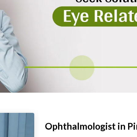
Ophthalmologist in P