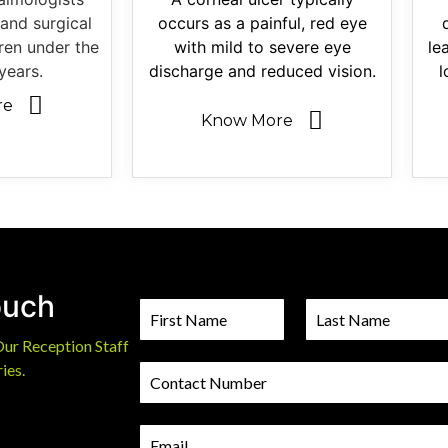
and surgical
occurs as a painful, red eye
dren under the
with mild to severe eye
le
years.
discharge and reduced vision.
l
re
Know More
ouch
N
a
Our Reception Staff
m
F
L
i
a
e
ies.
C
r
s
*
o
s
t
n
t
t
E