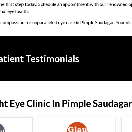
 the first step today. Schedule an appointment with our renowned 
mal eye health.
compassion for unparalleled eye care in Pimple Saudagar. Your visi
atient Testimonials
t Eye Clinic In Pimple Saudagar