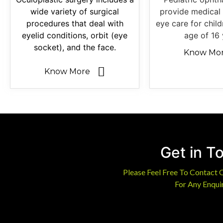
wide variety of surgical
provide medical 
procedures that deal with
eye care for chil
eyelid conditions, orbit (eye
age of 16 
socket), and the face.
Know Mo
Know More
Get in T
Please Feel Free To Contact 
For Any Enquir