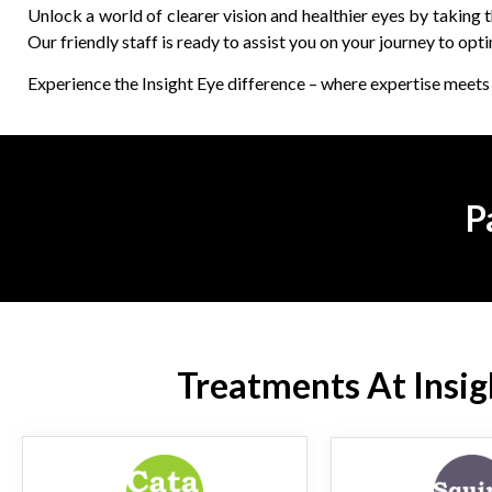
Unlock a world of clearer vision and healthier eyes by taking
Our friendly staff is ready to assist you on your journey to opti
Experience the Insight Eye difference – where expertise meets 
P
Treatments At Insigh