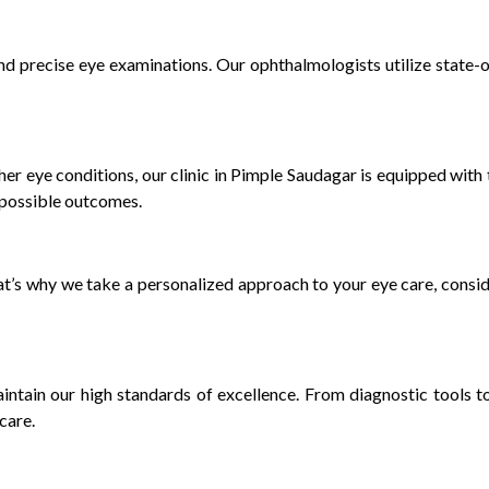
nd precise eye examinations. Our ophthalmologists utilize state-
ther eye conditions, our clinic in Pimple Saudagar is equipped with
t possible outcomes.
at’s why we take a personalized approach to your eye care, conside
aintain our high standards of excellence. From diagnostic tools 
care.