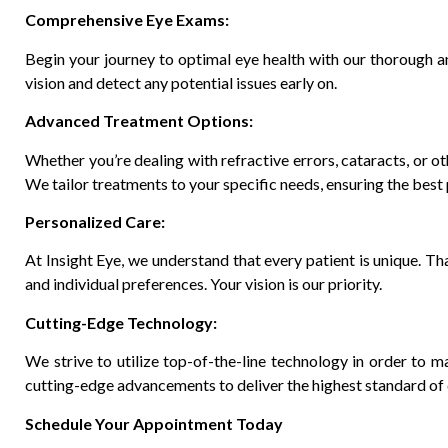
Comprehensive Eye Exams:
Begin your journey to optimal eye health with our thorough a
vision and detect any potential issues early on.
Advanced Treatment Options:
Whether you’re dealing with refractive errors, cataracts, or o
We tailor treatments to your specific needs, ensuring the bes
Personalized Care:
At Insight Eye, we understand that every patient is unique. Th
and individual preferences. Your vision is our priority.
Cutting-Edge Technology:
We strive to utilize top-of-the-line technology in order to m
cutting-edge advancements to deliver the highest standard of 
Schedule Your Appointment Today