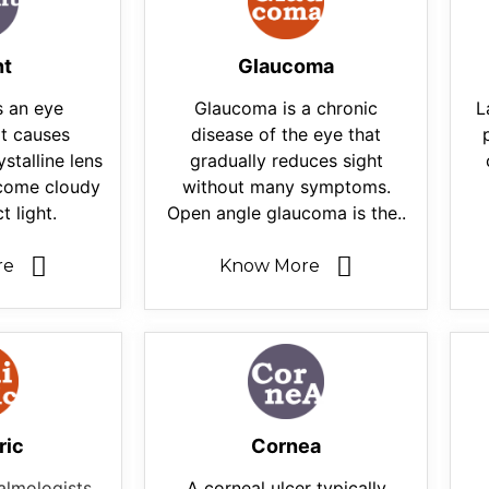
nt
Glaucoma
s an eye
Glaucoma is a chronic
L
at causes
disease of the eye that
ystalline lens
gradually reduces sight
ecome cloudy
without many symptoms.
t light.
Open angle glaucoma is the..
re
Know More
ric
Cornea
almologists
A corneal ulcer typically