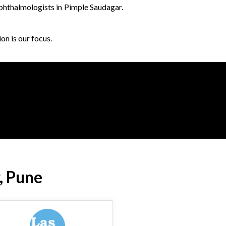
ophthalmologists in Pimple Saudagar.
on is our focus.
, Pune