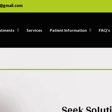
e@gmail.com
atments
Services
Patient Information
FAQ’s