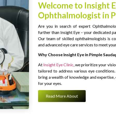
Welcome to Insight E
Ophthalmologist in 
Are you in search of expert Ophthalmolo
further than Insight Eye – your dedicated p
Our team of skilled ophthalmologists is c
and advanced eye care services to meet your
Why Choose Insight Eye in Pimple Sauda
At
Insight Eye Clinic
, we prioritize your visi
tailored to address various eye condition
bring a wealth of knowledge and expertise, 
for your eyes.
Read More About