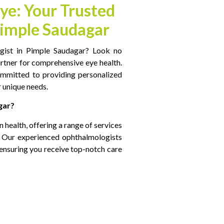
ye: Your Trusted
Pimple Saudagar
gist in Pimple Saudagar​? Look no
artner for comprehensive eye health.
ommitted to providing personalized
 unique needs.
gar?
on health, offering a range of services
s. Our experienced ophthalmologists
ensuring you receive top-notch care