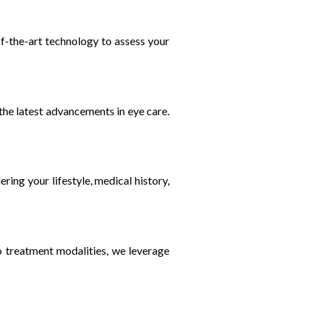
of-the-art technology to assess your
 the latest advancements in eye care.
ring your lifestyle, medical history,
to treatment modalities, we leverage