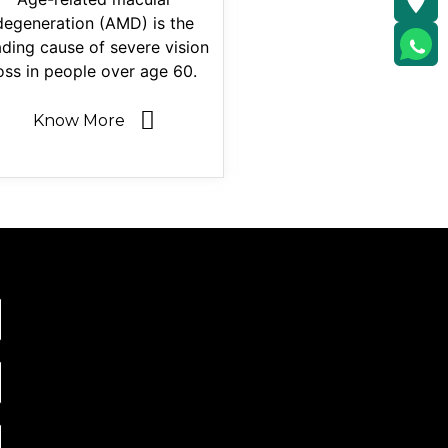
degeneration (AMD) is the
ading cause of severe vision
oss in people over age 60.
Know More