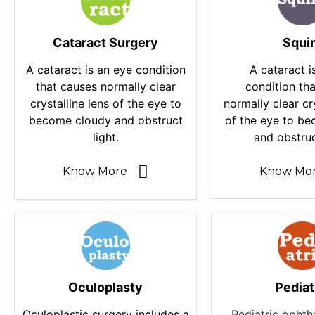
Cataract Surgery
Squi
A cataract is an eye condition
A cataract i
that causes normally clear
condition th
crystalline lens of the eye to
normally clear cr
become cloudy and obstruct
of the eye to b
light.
and obstruc
Know More
Know Mo
Oculoplasty
Pediat
Oculoplastic surgery includes a
Pediatric ophth