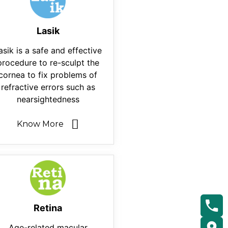
Lasik
asik is a safe and effective
procedure to re-sculpt the
cornea to fix problems of
refractive errors such as
nearsightedness
Know More
Retina
Age-related macular