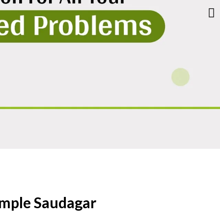
imple Saudagar