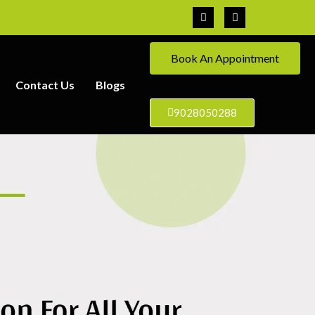
Book An Appointment
Contact Us
Blogs
9028050288