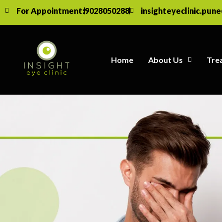
For Appointment:
9028050288
insighteyeclinic.pun
Home
About Us
Tre