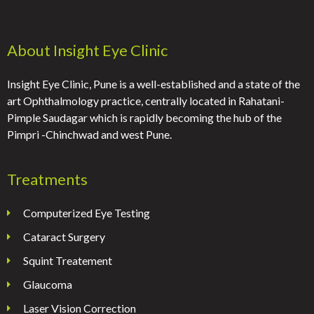
About Insight Eye Clinic
Insight Eye Clinic, Pune is a well-established and a state of the
art Ophthalmology practice, centrally located in Rahatani-
Pimple Saudagar which is rapidly becoming the hub of the
Pimpri -Chinchwad and west Pune.
Treatments
Computerized Eye Testing
Cataract Surgery
Squint Treatement
Glaucoma
Laser Vision Correction