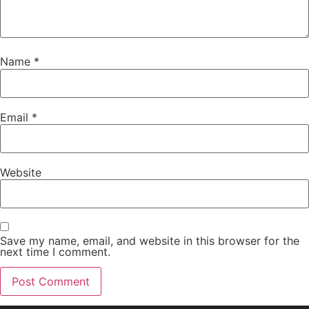
Name
*
Email
*
Website
Save my name, email, and website in this browser for the
next time I comment.