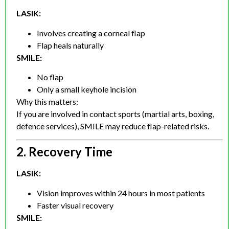
LASIK:
Involves creating a corneal flap
Flap heals naturally
SMILE:
No flap
Only a small keyhole incision
Why this matters:
If you are involved in contact sports (martial arts, boxing,
defence services), SMILE may reduce flap-related risks.
2. Recovery Time
LASIK:
Vision improves within 24 hours in most patients
Faster visual recovery
SMILE: