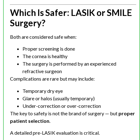
Which Is Safer: LASIK or SMILE
Surgery?
Both are considered safe when:
Proper screening is done
The cornea is healthy
The surgery is performed by an experienced
refractive surgeon
Complications are rare but may include:
Temporary dry eye
Glare or halos (usually temporary)
Under-correction or over-correction
The key to safety is not the brand of surgery — but
proper
patient selection
.
A detailed pre-LASIK evaluation is critical.