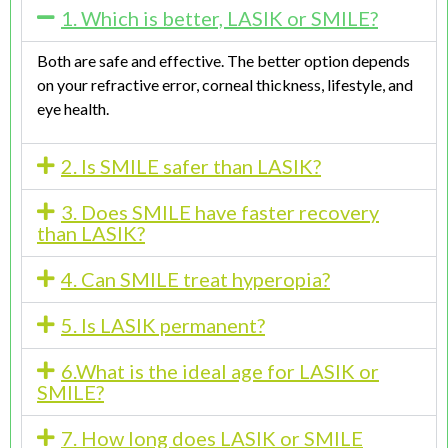
1. Which is better, LASIK or SMILE?
Both are safe and effective. The better option depends
on your refractive error, corneal thickness, lifestyle, and
eye health.
2. Is SMILE safer than LASIK?
3. Does SMILE have faster recovery
than LASIK?
4. Can SMILE treat hyperopia?
5. Is LASIK permanent?
6.What is the ideal age for LASIK or
SMILE?
7. How long does LASIK or SMILE