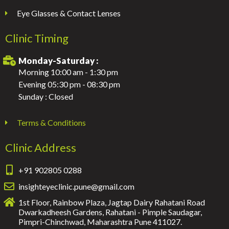
Eye Glasses & Contact Lenses
Clinic Timing
Monday-Saturday :
Morning 10:00 am - 1:30 pm
Evening 05:30 pm - 08:30 pm
Sunday : Closed
Terms & Conditions
Clinic Address
+91 902805 0288
insighteyeclinic.pune@gmail.com
1st Floor, Rainbow Plaza, Jagtap Dairy Rahatani Road
Dwarkadheesh Gardens, Rahatani - Pimple Saudagar,
Pimpri-Chinchwad, Maharashtra Pune 411027.