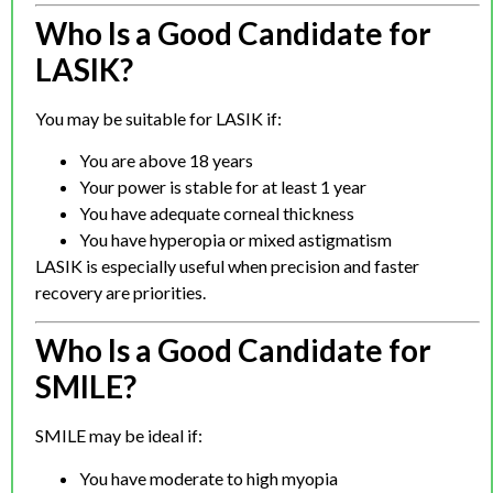
Who Is a Good Candidate for
LASIK?
You may be suitable for LASIK if:
You are above 18 years
Your power is stable for at least 1 year
You have adequate corneal thickness
You have hyperopia or mixed astigmatism
LASIK is especially useful when precision and faster
recovery are priorities.
Who Is a Good Candidate for
SMILE?
SMILE may be ideal if:
You have moderate to high myopia