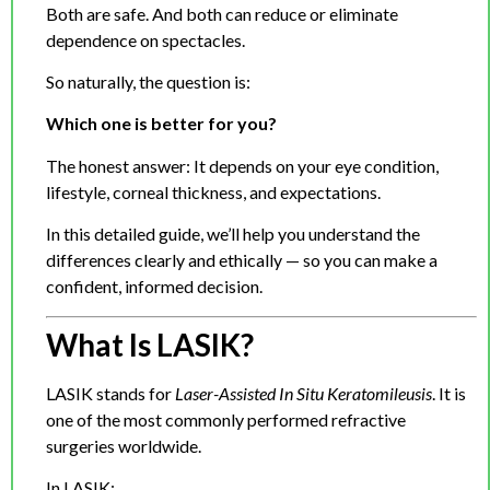
Both are safe. And both can reduce or eliminate
dependence on spectacles.
So naturally, the question is:
Which one is better for you?
The honest answer: It depends on your eye condition,
lifestyle, corneal thickness, and expectations.
In this detailed guide, we’ll help you understand the
differences clearly and ethically — so you can make a
confident, informed decision.
What Is LASIK?
LASIK stands for
Laser-Assisted In Situ Keratomileusis
. It is
one of the most commonly performed refractive
surgeries worldwide.
In LASIK: