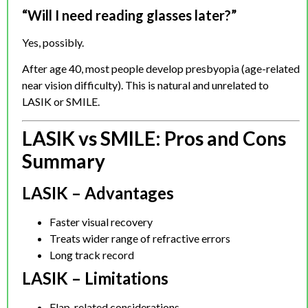
“Will I need reading glasses later?”
Yes, possibly.
After age 40, most people develop presbyopia (age-related
near vision difficulty). This is natural and unrelated to
LASIK or SMILE.
LASIK vs SMILE: Pros and Cons
Summary
LASIK – Advantages
Faster visual recovery
Treats wider range of refractive errors
Long track record
LASIK – Limitations
Flap-related considerations