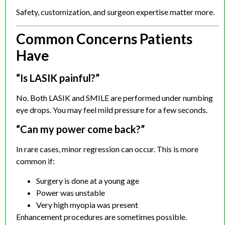
Safety, customization, and surgeon expertise matter more.
Common Concerns Patients
Have
“Is LASIK painful?”
No. Both LASIK and SMILE are performed under numbing
eye drops. You may feel mild pressure for a few seconds.
“Can my power come back?”
In rare cases, minor regression can occur. This is more
common if:
Surgery is done at a young age
Power was unstable
Very high myopia was present
Enhancement procedures are sometimes possible.