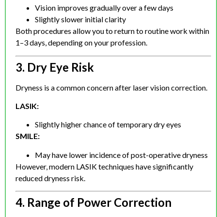
Vision improves gradually over a few days
Slightly slower initial clarity
Both procedures allow you to return to routine work within
1–3 days, depending on your profession.
3. Dry Eye Risk
Dryness is a common concern after laser vision correction.
LASIK:
Slightly higher chance of temporary dry eyes
SMILE:
May have lower incidence of post-operative dryness
However, modern LASIK techniques have significantly
reduced dryness risk.
4. Range of Power Correction