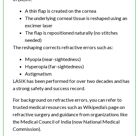
A thin flap is created on the cornea
The underlying corneal tissue is reshaped using an
excimer laser
The flap is repositioned naturally (no stitches
needed)
The reshaping corrects refractive errors such as:
Myopia (near-sightedness)
Hyperopia (far-sightedness)
Astigmatism
LASIK has been performed for over two decades and has
a strong safety and success record.
For background on refractive errors, you can refer to
trusted medical resources such as Wikipedia’s page on
refractive surgery and guidance from organizations like
the Medical Council of India (now National Medical
Commission).