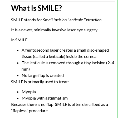
What Is SMILE?
SMILE stands for
Small Incision Lenticule Extraction
.
It is a newer, minimally invasive laser eye surgery.
In SMILE:
A femtosecond laser creates a small disc-shaped
tissue (called a lenticule) inside the cornea
The lenticule is removed through a tiny incision (2–4
mm)
No large flap is created
SMILE is primarily used to treat:
Myopia
Myopia with astigmatism
Because there is no flap, SMILE is often described as a
“flapless” procedure.