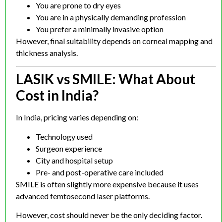
You are prone to dry eyes
You are in a physically demanding profession
You prefer a minimally invasive option
However, final suitability depends on corneal mapping and
thickness analysis.
LASIK vs SMILE: What About
Cost in India?
In India, pricing varies depending on:
Technology used
Surgeon experience
City and hospital setup
Pre- and post-operative care included
SMILE is often slightly more expensive because it uses
advanced femtosecond laser platforms.
However, cost should never be the only deciding factor.