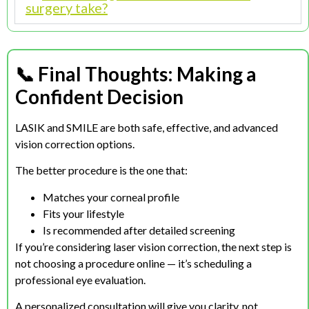
surgery take?
📞 Final Thoughts:
Making a
Confident Decision
LASIK and SMILE are both safe, effective, and advanced
vision correction options.
The better procedure is the one that:
Matches your corneal profile
Fits your lifestyle
Is recommended after detailed screening
If you’re considering laser vision correction, the next step is
not choosing a procedure online — it’s scheduling a
professional eye evaluation.
A personalized consultation will give you clarity, not