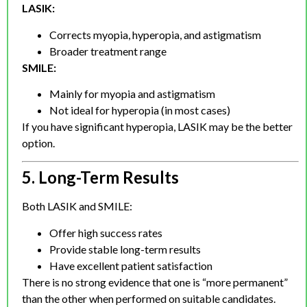
LASIK:
Corrects myopia, hyperopia, and astigmatism
Broader treatment range
SMILE:
Mainly for myopia and astigmatism
Not ideal for hyperopia (in most cases)
If you have significant hyperopia, LASIK may be the better
option.
5. Long-Term Results
Both LASIK and SMILE:
Offer high success rates
Provide stable long-term results
Have excellent patient satisfaction
There is no strong evidence that one is “more permanent”
than the other when performed on suitable candidates.