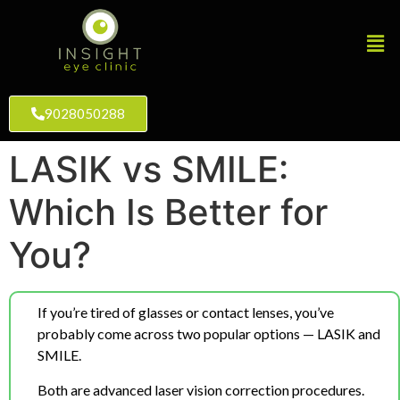
9028050288
LASIK vs SMILE:
Which Is Better for
You?
If you’re tired of glasses or contact lenses, you’ve
probably come across two popular options — LASIK and
SMILE.
Both are advanced laser vision correction procedures.