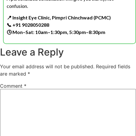
confusion.
📍 Insight Eye Clinic, Pimpri Chinchwad (PCMC)
📞 +91 9028050288
🕒 Mon–Sat: 10am–1:30pm, 5:30pm–8:30pm
Leave a Reply
Your email address will not be published.
Required fields
are marked
*
Comment
*