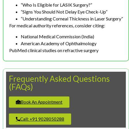
“Who Is Eligible for LASIK Surgery?”
“Signs You Should Not Delay Eye Check-Up”
“Understanding Corneal Thickness in Laser Surgery”
For medical authority references, consider citing:
National Medical Commission (India)
American Academy of Ophthalmology
PubMed clinical studies on refractive surgery
Frequently Asked Questions
(FAQs)
Book An Appointment
Call: +91 9028050288