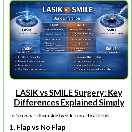
LASIK vs SMILE Surgery: Key
Differences Explained Simply
Let’s compare them side by side in practical terms.
1. Flap vs No Flap