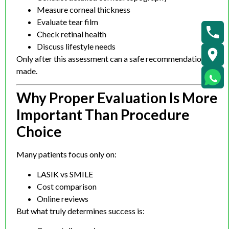
Measure corneal thickness
Evaluate tear film
Check retinal health
Discuss lifestyle needs
Only after this assessment can a safe recommendation be
made.
Why Proper Evaluation Is More
Important Than Procedure
Choice
Many patients focus only on:
LASIK vs SMILE
Cost comparison
Online reviews
But what truly determines success is: