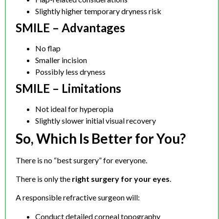
Slightly higher temporary dryness risk
SMILE – Advantages
No flap
Smaller incision
Possibly less dryness
SMILE – Limitations
Not ideal for hyperopia
Slightly slower initial visual recovery
So, Which Is Better for You?
There is no “best surgery” for everyone.
There is only the
right surgery for your eyes
.
A responsible refractive surgeon will:
Conduct detailed corneal topography