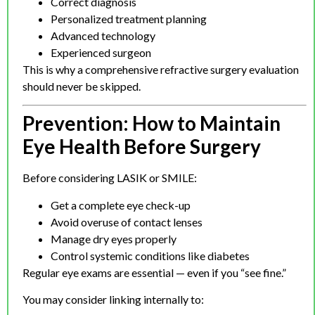
Correct diagnosis
Personalized treatment planning
Advanced technology
Experienced surgeon
This is why a comprehensive refractive surgery evaluation
should never be skipped.
Prevention: How to Maintain
Eye Health Before Surgery
Before considering LASIK or SMILE:
Get a complete eye check-up
Avoid overuse of contact lenses
Manage dry eyes properly
Control systemic conditions like diabetes
Regular eye exams are essential — even if you “see fine.”
You may consider linking internally to: