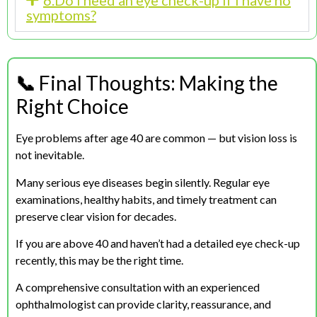
6.Do I need an eye check-up if I have no
symptoms?
📞
Final Thoughts: Making the
Right Choice
Eye problems after age 40 are common — but vision loss is
not inevitable.
Many serious eye diseases begin silently. Regular eye
examinations, healthy habits, and timely treatment can
preserve clear vision for decades.
If you are above 40 and haven’t had a detailed eye check-up
recently, this may be the right time.
A comprehensive consultation with an experienced
ophthalmologist can provide clarity, reassurance, and