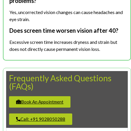
problems?
Yes, uncorrected vision changes can cause headaches and
eye strain.
Does screen time worsen vision after 40?
Excessive screen time increases dryness and strain but
does not directly cause permanent vision loss.
Frequently Asked Questions
(FAQs)
Book An Appointment
Call: +91 9028050288