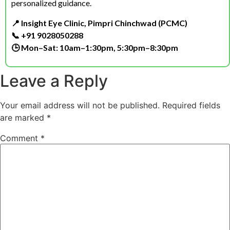
personalized guidance.
📍 Insight Eye Clinic, Pimpri Chinchwad (PCMC)
📞 +91 9028050288
🕒 Mon–Sat: 10am–1:30pm, 5:30pm–8:30pm
Leave a Reply
Your email address will not be published.
Required fields
are marked
*
Comment
*