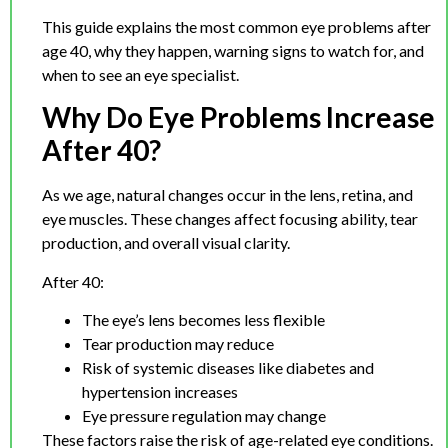
This guide explains the most common eye problems after
age 40, why they happen, warning signs to watch for, and
when to see an eye specialist.
Why Do Eye Problems Increase
After 40?
As we age, natural changes occur in the lens, retina, and
eye muscles. These changes affect focusing ability, tear
production, and overall visual clarity.
After 40:
The eye’s lens becomes less flexible
Tear production may reduce
Risk of systemic diseases like diabetes and
hypertension increases
Eye pressure regulation may change
These factors raise the risk of age-related eye conditions.