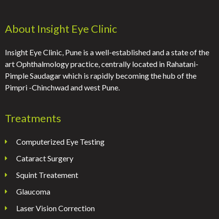
About Insight Eye Clinic
Insight Eye Clinic, Pune is a well-established and a state of the
art Ophthalmology practice, centrally located in Rahatani-
Pimple Saudagar which is rapidly becoming the hub of the
Pimpri -Chinchwad and west Pune.
Treatments
Computerized Eye Testing
Cataract Surgery
Squint Treatement
Glaucoma
Laser Vision Correction