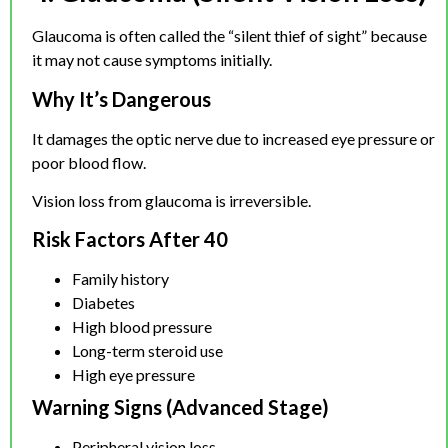
Glaucoma is often called the “silent thief of sight” because
it may not cause symptoms initially.
Why It’s Dangerous
It damages the optic nerve due to increased eye pressure or
poor blood flow.
Vision loss from glaucoma is irreversible.
Risk Factors After 40
Family history
Diabetes
High blood pressure
Long-term steroid use
High eye pressure
Warning Signs (Advanced Stage)
Peripheral vision loss