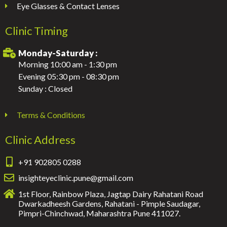
Eye Glasses & Contact Lenses
Clinic Timing
Monday-Saturday :
Morning 10:00 am - 1:30 pm
Evening 05:30 pm - 08:30 pm
Sunday : Closed
Terms & Conditions
Clinic Address
+91 902805 0288
insighteyeclinic.pune@gmail.com
1st Floor, Rainbow Plaza, Jagtap Dairy Rahatani Road
Dwarkadheesh Gardens, Rahatani - Pimple Saudagar,
Pimpri-Chinchwad, Maharashtra Pune 411027.