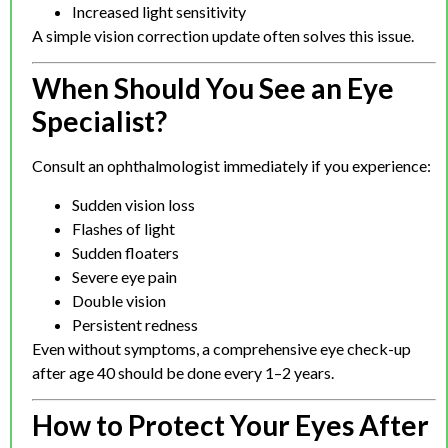
Increased light sensitivity
A simple vision correction update often solves this issue.
When Should You See an Eye
Specialist?
Consult an ophthalmologist immediately if you experience:
Sudden vision loss
Flashes of light
Sudden floaters
Severe eye pain
Double vision
Persistent redness
Even without symptoms, a comprehensive eye check-up
after age 40 should be done every 1–2 years.
How to Protect Your Eyes After