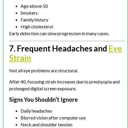
Age above 50
Smokers
Family history
High cholesterol
Early detection can slow progression in many cases.
7. Frequent Headaches and
Eye
Strain
Not all eye problems are structural.
After 40, focusing strain increases due to presbyopia and
prolonged digital screen exposure.
Signs You Shouldn’t Ignore
Daily headaches
Blurred vision after computer use
Neck and shoulder tension