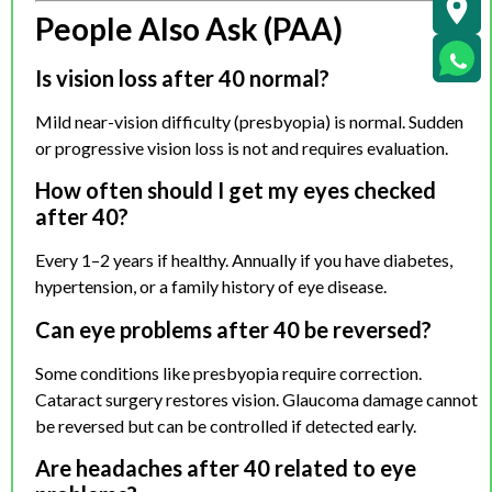
People Also Ask (PAA)
Is vision loss after 40 normal?
Mild near-vision difficulty (presbyopia) is normal. Sudden
or progressive vision loss is not and requires evaluation.
How often should I get my eyes checked
after 40?
Every 1–2 years if healthy. Annually if you have diabetes,
hypertension, or a family history of eye disease.
Can eye problems after 40 be reversed?
Some conditions like presbyopia require correction.
Cataract surgery restores vision. Glaucoma damage cannot
be reversed but can be controlled if detected early.
Are headaches after 40 related to eye