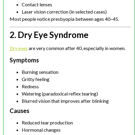
Contact lenses
Laser vision correction (in selected cases)
Most people notice presbyopia between ages 40–45.
2. Dry Eye Syndrome
Dry eyes
are very common after 40, especially in women.
Symptoms
Burning sensation
Gritty feeling
Redness
Watering (paradoxical reflex tearing)
Blurred vision that improves after blinking
Causes
Reduced tear production
Hormonal changes