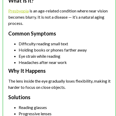
What Is It?
Presbyopia
is an age-related condition where near vision
becomes blurry. It is not a disease — it’s a natural aging
process.
Common Symptoms
Difficulty reading small text
Holding books or phones farther away
Eye strain while reading
Headaches after near work
Why It Happens
The lens inside the eye gradually loses flexibility, making it
harder to focus on close objects.
Solutions
Reading glasses
Progressive lenses