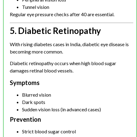
Tunnel vision
Regular eye pressure checks after 40 are essential.
5. Diabetic Retinopathy
With rising diabetes cases in India, diabetic eye disease is
becoming more common.
Diabetic retinopathy occurs when high blood sugar
damages retinal blood vessels.
Symptoms
Blurred vision
Dark spots
Sudden vision loss (in advanced cases)
Prevention
Strict blood sugar control