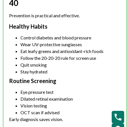
40
Prevention is practical and effective.
Healthy Habits
Control diabetes and blood pressure
Wear UV-protective sunglasses
Eat leafy greens and antioxidant-rich foods
Follow the 20-20-20 rule for screen use
Quit smoking
Stay hydrated
Routine Screening
Eye pressure test
Dilated retinal examination
Vision testing
OCT scan if advised
Early diagnosis saves vision.