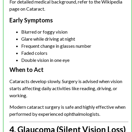
For detailed medical background, refer to the Wikipedia
page on Cataract.
Early Symptoms
Blurred or foggy vision
Glare while driving at night
Frequent change in glasses number
Faded colors
Double vision in one eye
When to Act
Cataracts develop slowly. Surgery is advised when vision
starts affecting daily activities like reading, driving, or
working.
Modern cataract surgery is safe and highly effective when
performed by experienced ophthalmologists.
4. Glaucoma (Silent Vision Loss)