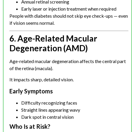
Annual retinal screening
Early laser or injection treatment when required
People with diabetes should not skip eye check-ups — even
if vision seems normal.
6. Age-Related Macular
Degeneration (AMD)
Age-related macular degeneration affects the central part
of the retina (macula).
It impacts sharp, detailed vision.
Early Symptoms
Difficulty recognizing faces
Straight lines appearing wavy
Dark spot in central vision
Who Is at Risk?