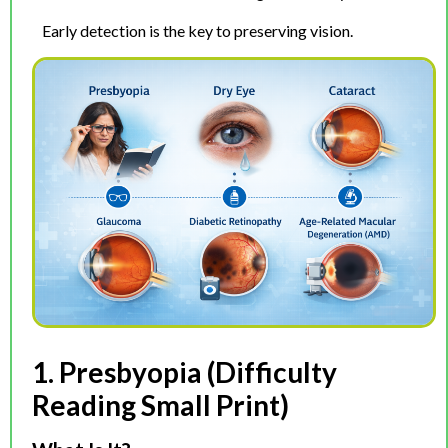
Early detection is the key to preserving vision.
1. Presbyopia (Difficulty
Reading Small Print)