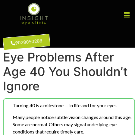
9028050288
Eye Problems After
Age 40 You Shouldn’t
Ignore
Turning 40 is a milestone — in life and for your eyes.
Many people notice subtle vision changes around this age.
Some are normal. Others may signal underlying eye
conditions that require timely care.