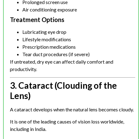
Prolonged screen use
Air conditioning exposure
Treatment Options
Lubricating eye drop
Lifestyle modifications
Prescription medications
Tear duct procedures (if severe)
If untreated, dry eye can affect daily comfort and
productivity.
3. Cataract (Clouding of the
Lens)
A cataract develops when the natural lens becomes cloudy.
It is one of the leading causes of vision loss worldwide,
including in India.