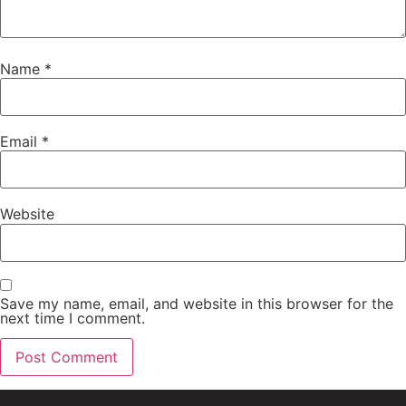
Name
*
Email
*
Website
Save my name, email, and website in this browser for the
next time I comment.