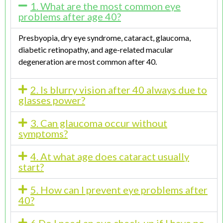
1. What are the most common eye
problems after age 40?
Presbyopia, dry eye syndrome, cataract, glaucoma,
diabetic retinopathy, and age-related macular
degeneration are most common after 40.
2. Is blurry vision after 40 always due to
glasses power?
3. Can glaucoma occur without
symptoms?
4. At what age does cataract usually
start?
5. How can I prevent eye problems after
40?