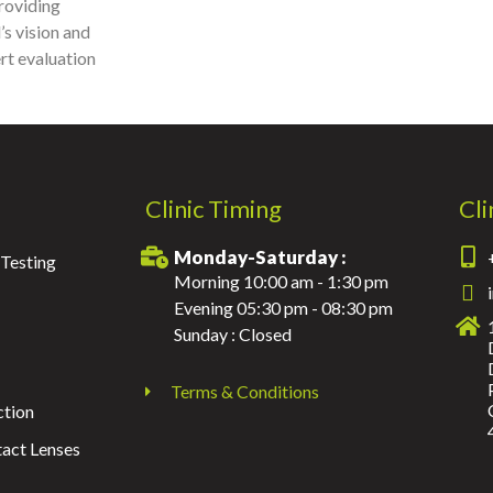
providing
’s vision and
ert evaluation
Clinic Timing
Cli
Monday-Saturday :
Testing
Morning 10:00 am - 1:30 pm
Evening 05:30 pm - 08:30 pm
Sunday : Closed
Terms & Conditions
ction
act Lenses