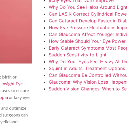
Itchy Eyes That Don’t Improve
Why Do You See Halos Around Ligh
Can LASIK Correct Cylindrical Powe
Can Cataract Develop Faster in Diab
How Eye Pressure Fluctuations Impa
Can Glaucoma Affect Younger Indivi
How Stable Should Your Eye Power 
Early Cataract Symptoms Most Peop
Sudden Sensitivity to Light
Why Do Your Eyes Feel Heavy All th
Squint in Adults: Treatment Options 
Can Glaucoma Be Controlled Withou
t birth or
Glaucoma: Why Vision Loss Happen
t
Insight Eye
Sudden Vision Changes: When to Se
cases to ensure
opia
or lazy eye.
ss and optimize
ed surgeons can
eyelid and