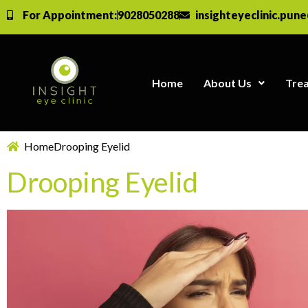
For Appointment:
9028050288
insighteyeclinic.pun
Home
About Us
Tre
Home
Drooping Eyelid
Drooping Eyelid