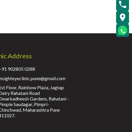
nic Address
+91 902805 0288
insighteyeclinic.pune@gmail.com
1st Floor, Rainbow Plaza, Jagtap
Dairy Rahatani Road
Dwarkadheesh Gardens, Rahatani -
Pimple Saudagar, Pimpri-
Chinchwad, Maharashtra Pune
411027.