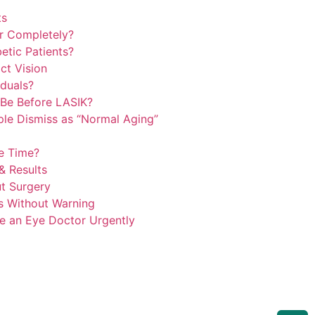
ts
r Completely?
etic Patients?
ct Vision
duals?
Be Before LASIK?
le Dismiss as “Normal Aging”
e Time?
& Results
t Surgery
s Without Warning
e an Eye Doctor Urgently