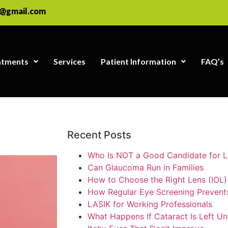
e@gmail.com
atments
Services
Patient Information
FAQ’s
Recent Posts
Who Is NOT a Good Candidate for 
Can Glaucoma Run in Families
How to Choose the Right Lens (IOL)
How Regular Eye Screening Preven
LASIK for Working Professionals
What Happens If Cataract Is Left Un