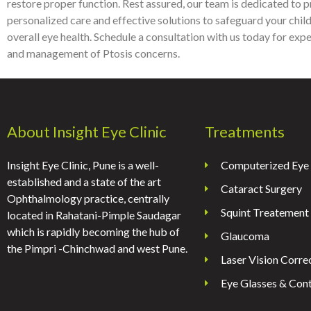
restore proper function. Rest assured, our team is dedicated to 
personalized care and effective solutions to safeguard your child
overall eye health. Schedule a consultation with us today for exp
and management of Ptosis concerns.
About Insight Eye Clinic
Treatments
Insight Eye Clinic, Pune is a well-
Computerized Eye 
established and a state of the art
Cataract Surgery
Ophthalmology practice, centrally
Squint Treatement
located in Rahatani-Pimple Saudagar
which is rapidly becoming the hub of
Glaucoma
the Pimpri -Chinchwad and west Pune.
Laser Vision Corre
Eye Glasses & Cont