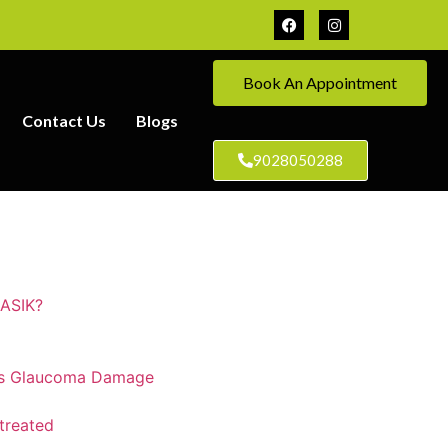
Book An Appointment
Contact Us
Blogs
9028050288
LASIK?
ts Glaucoma Damage
treated