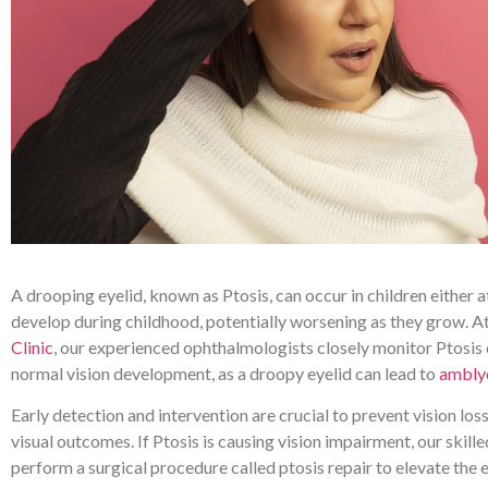
A drooping eyelid, known as Ptosis, can occur in children either a
develop during childhood, potentially worsening as they grow. A
Clinic
, our experienced ophthalmologists closely monitor Ptosis 
normal vision development, as a droopy eyelid can lead to
ambly
Early detection and intervention are crucial to prevent vision lo
visual outcomes. If Ptosis is causing vision impairment, our skill
perform a surgical procedure called ptosis repair to elevate the 