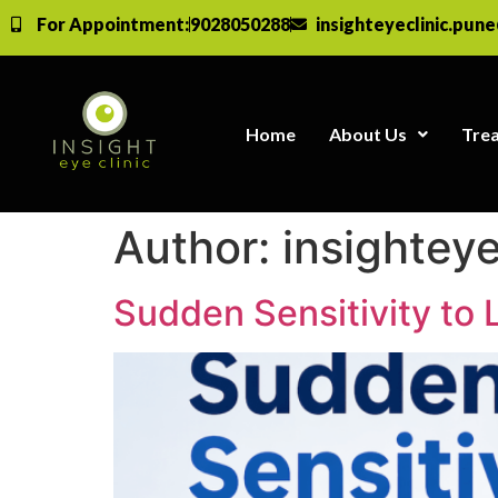
For Appointment:
9028050288
insighteyeclinic.pun
Home
About Us
Tre
Author:
insighteye
Sudden Sensitivity to 