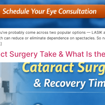
, you’ve probably come across two popular options — LASIK 
h can reduce or eliminate dependence on spectacles. So nat
…]
t Surgery Take & What Is th