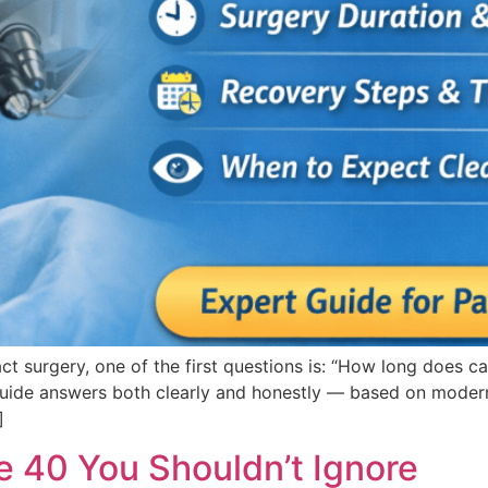
ct surgery, one of the first questions is: “How long does c
 guide answers both clearly and honestly — based on modern
]
e 40 You Shouldn’t Ignore