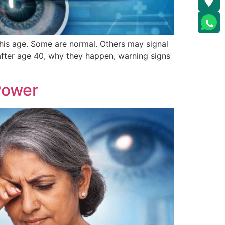
this age. Some are normal. Others may signal
after age 40, why they happen, warning signs
Power