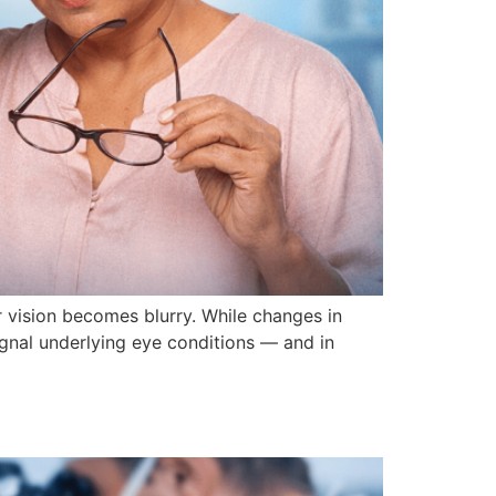
 vision becomes blurry. While changes in
ignal underlying eye conditions — and in