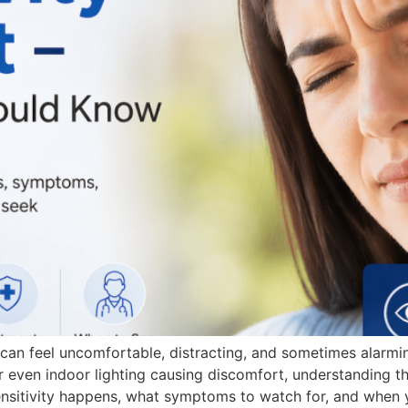
, can feel uncomfortable, distracting, and sometimes alarm
or even indoor lighting causing discomfort, understanding th
 sensitivity happens, what symptoms to watch for, and when