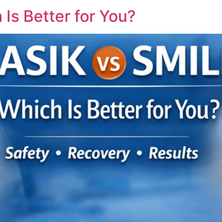
Is Better for You?