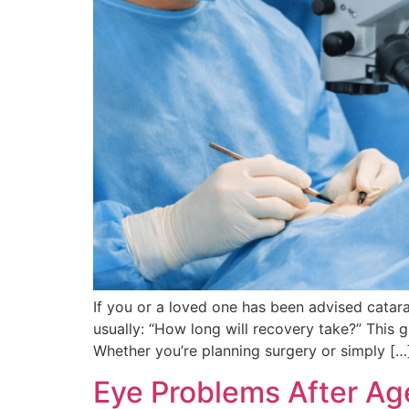
If you or a loved one has been advised catara
usually: “How long will recovery take?” This
Whether you’re planning surgery or simply […
Eye Problems After Ag