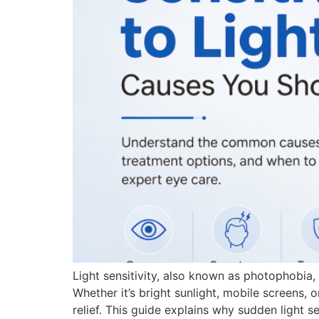
Light sensitivity, also known as photophobia
Whether it’s bright sunlight, mobile screens, 
relief. This guide explains why sudden light