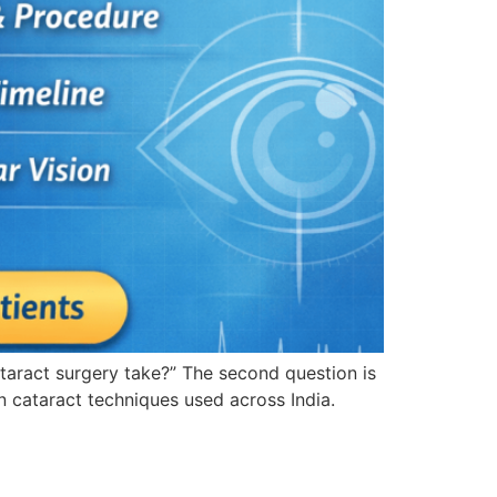
ataract surgery take?” The second question is
 cataract techniques used across India.