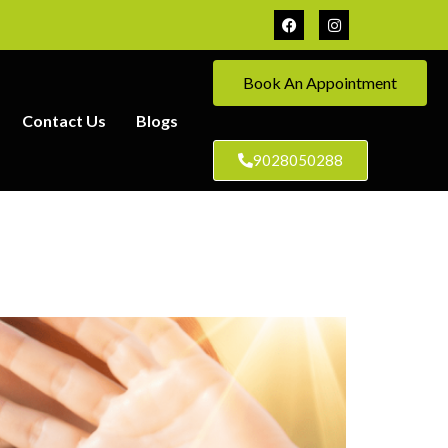
Book An Appointment
Contact Us
Blogs
9028050288