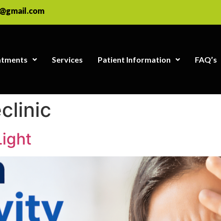
e@gmail.com
atments
Services
Patient Information
FAQ’s
clinic
Light