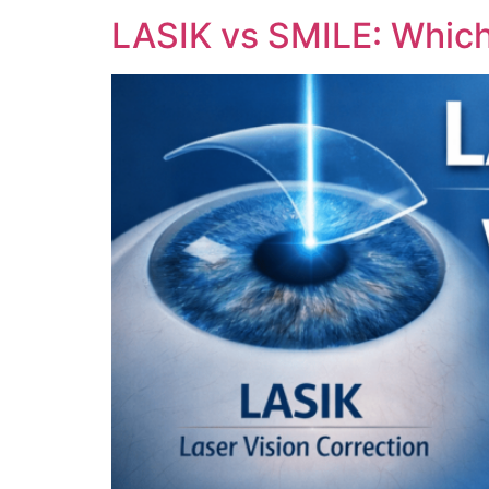
LASIK vs SMILE: Which 