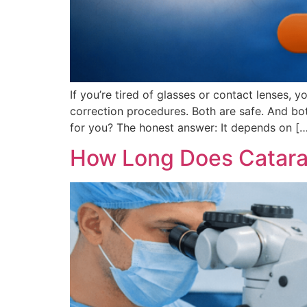
If you’re tired of glasses or contact lenses
correction procedures. Both are safe. And bot
for you? The honest answer: It depends on [
How Long Does Catarac