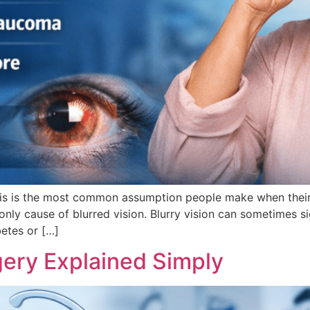
This is the most common assumption people make when their
nly cause of blurred vision. Blurry vision can sometimes s
betes or […]
gery Explained Simply