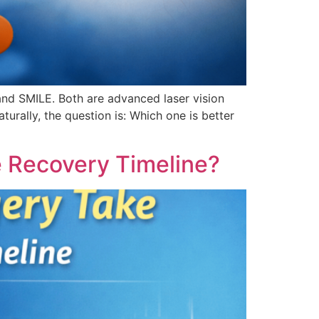
and SMILE. Both are advanced laser vision
urally, the question is: Which one is better
e Recovery Timeline?