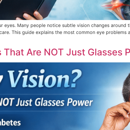
our eyes. Many people notice subtle vision changes around 
y care. This guide explains the most common eye problems 
es That Are NOT Just Glasses 