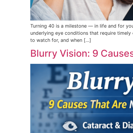
Turning 40 is a milestone — in life and for y
underlying eye conditions that require timel
to watch for, and when […]
Blurry Vision: 9 Caus