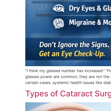
“I think my glasses number has increased.” 
glasses power are common, they are not the o
certain cases, systemic health issues like dia
Types of Cataract Sur