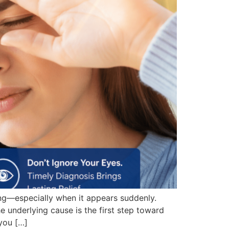
ing—especially when it appears suddenly.
e underlying cause is the first step toward
 you […]