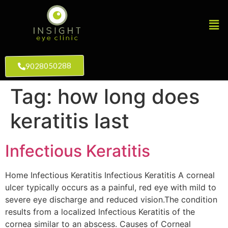
9028050288
Tag:
how long does
keratitis last
Infectious Keratitis
Home Infectious Keratitis Infectious Keratitis A corneal
ulcer typically occurs as a painful, red eye with mild to
severe eye discharge and reduced vision.The condition
results from a localized Infectious Keratitis of the
cornea similar to an abscess. Causes of Corneal