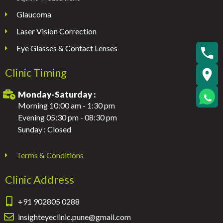
Glaucoma
Laser Vision Correction
Eye Glasses & Contact Lenses
Clinic Timing
Monday-Saturday :
Morning 10:00 am - 1:30 pm
Evening 05:30 pm - 08:30 pm
Sunday : Closed
Terms & Conditions
Clinic Address
+91 902805 0288
insighteyeclinic.pune@gmail.com