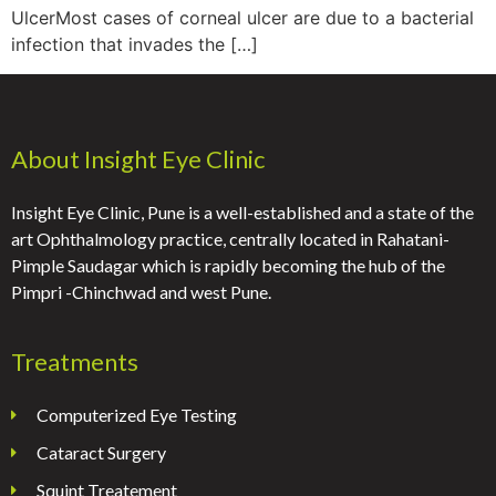
UlcerMost cases of corneal ulcer are due to a bacterial
infection that invades the […]
About Insight Eye Clinic
Insight Eye Clinic, Pune is a well-established and a state of the
art Ophthalmology practice, centrally located in Rahatani-
Pimple Saudagar which is rapidly becoming the hub of the
Pimpri -Chinchwad and west Pune.
Treatments
Computerized Eye Testing
Cataract Surgery
Squint Treatement